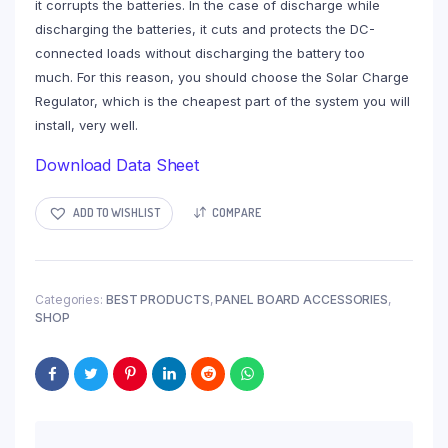
it corrupts the batteries. In the case of discharge while
discharging the batteries, it cuts and protects the DC-
connected loads without discharging the battery too
much. For this reason, you should choose the Solar Charge
Regulator, which is the cheapest part of the system you will
install, very well.
Download Data Sheet
ADD TO WISHLIST
COMPARE
Categories:
BEST PRODUCTS
,
PANEL BOARD ACCESSORIES
,
SHOP