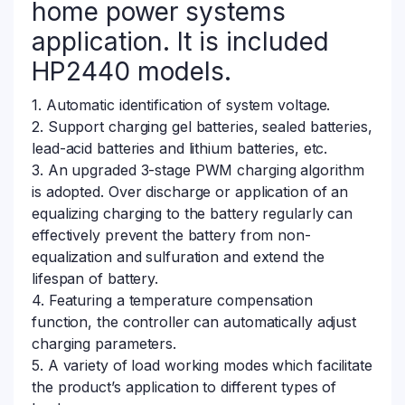
home power systems
application. It is included
HP2440 models.
1. Automatic identification of system voltage.
2. Support charging gel batteries, sealed batteries,
lead-acid batteries and lithium batteries, etc.
3. An upgraded 3-stage PWM charging algorithm
is adopted. Over discharge or application of an
equalizing charging to the battery regularly can
effectively prevent the battery from non-
equalization and sulfuration and extend the
lifespan of battery.
4. Featuring a temperature compensation
function, the controller can automatically adjust
charging parameters.
5. A variety of load working modes which facilitate
the product’s application to different types of