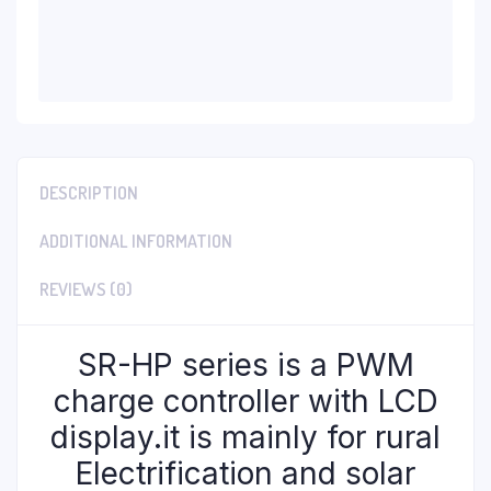
DESCRIPTION
ADDITIONAL INFORMATION
REVIEWS (0)
SR-HP series is a PWM
charge controller with LCD
display.it is mainly for rural
Electrification and solar