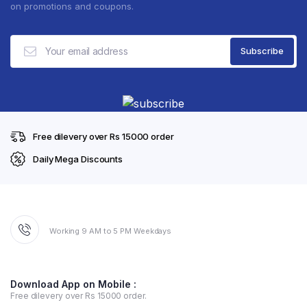
on promotions and coupons.
Free dilevery over Rs 15000 order
Daily Mega Discounts
Working 9 AM to 5 PM Weekdays
Download App on Mobile :
Free dilevery over Rs 15000 order.