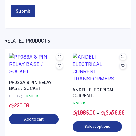
RELATED PRODUCTS
PF083A 8 PIN RELAY
BASE / SOCKET
ANDELI ELECTRICAL
CURRENT
0.150 kg
IN STOCK
TRANSFORMERS
IN STOCK
රු
220.00
Price
රු
1,065.00
–
රු
3,470.00
Add to cart
range
Select options
රු1,0