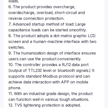
loads.
6. The product provides overcharge,
overdischarge, overload, short-circuit and
reverse connection protection.
7. Advanced startup method of load: Large
capacitance loads can be started smoothly.
8. The product adopts a dot-matrix graphic LCD
screen and a human-machine interface with two
switches.
9. The humanization design of interface ensures
users can use the product conveniently.
10. The controller provides a RJ12 data port
(output of TTL232 level or bluetooth signals.) It
supports standard Modbus protocol and can
achieve data interaction with APP on mobile
phone.
11. With an industrial grade design, the product
can function well in various tough situations.
12. TVS lightening protection is adopted.