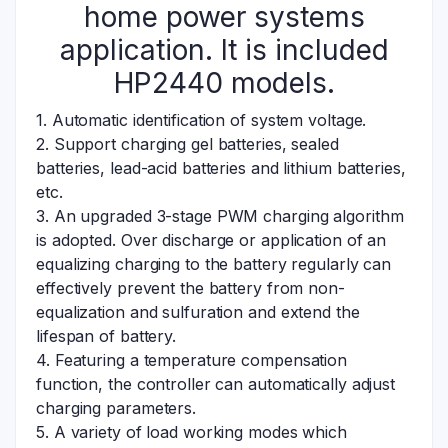
home power systems
application. It is included
HP2440 models.
1. Automatic identification of system voltage.
2. Support charging gel batteries, sealed
batteries, lead-acid batteries and lithium batteries,
etc.
3. An upgraded 3-stage PWM charging algorithm
is adopted. Over discharge or application of an
equalizing charging to the battery regularly can
effectively prevent the battery from non-
equalization and sulfuration and extend the
lifespan of battery.
4. Featuring a temperature compensation
function, the controller can automatically adjust
charging parameters.
5. A variety of load working modes which