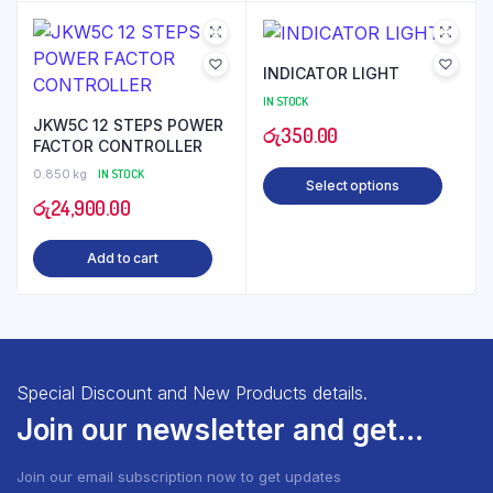
thro
රු3,
INDICATOR LIGHT
IN STOCK
JKW5C 12 STEPS POWER
රු
350.00
FACTOR CONTROLLER
0.850 kg
IN STOCK
Select options
රු
24,900.00
Add to cart
Special Discount and New Products details.
Join our newsletter and get...
Join our email subscription now to get updates