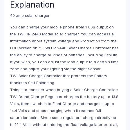
Explanation
40 amp solar charger
You can charge your mobile phone from 1 USB output on
the TWI HP 2440 Model solar charger. You can access all
information about system Voltage and Production from the
LCD screen on it. TWI HP 2440 Solar Charge Controller has
the ability to charge all kinds of batteries, including Lithium.
If you wish, you can adjust the load output to a certain time
zone and adjust your lighting via the Night Sensor.
TWI Solar Charge Controller that protects the Battery
thanks to Self Balancing.
Things to consider when buying a Solar Charge Controller:
TWI Brand Charge Regulator charges the battery up to 13.8
Volts, then switches to Float Charge and charges it up to
14.4 Volts and stops charging when it reaches full
saturation point. Since some regulators charge directly up
to 14.4 Volts without entering the float voltage later or at all,