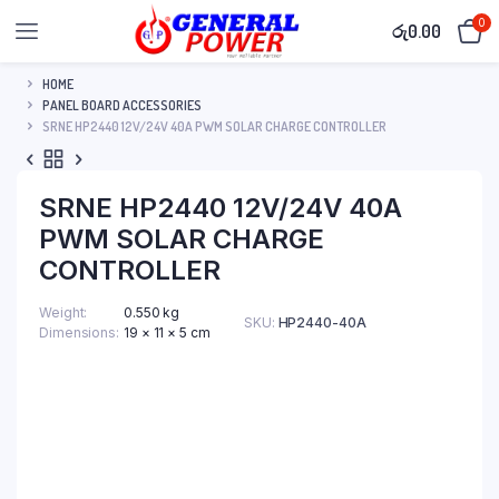
0
රු
0.00
HOME
PANEL BOARD ACCESSORIES
SRNE HP2440 12V/24V 40A PWM SOLAR CHARGE CONTROLLER
SRNE HP2440 12V/24V 40A
PWM SOLAR CHARGE
CONTROLLER
Weight
0.550 kg
SKU:
HP2440-40A
Dimensions
19 × 11 × 5 cm