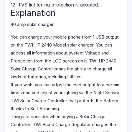
12. TVS lightening protection is adopted.
Explanation
40 amp solar charger
You can charge your mobile phone from 1 USB output
on the TWI HP 2440 Model solar charger. You can
access all information about system Voltage and
Production from the LCD screen on it. TWI HP 2440
Solar Charge Controller has the ability to charge all
kinds of batteries, including Lithium.
If you wish, you can adjust the load output to a certain
time zone and adjust your lighting via the Night Sensor.
TWI Solar Charge Controller that protects the Battery
thanks to Self Balancing.
Things to consider when buying a Solar Charge
Controller: TWI Brand Charge Regulator charges the