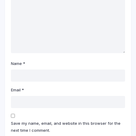
Name
*
Email
*
Save my name, email, and website in this browser for the
next time I comment.