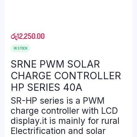
රු
12,250.00
IN STOCK
SRNE PWM SOLAR
CHARGE CONTROLLER
HP SERIES 40A
SR-HP series is a PWM
charge controller with LCD
display.it is mainly for rural
Electrification and solar