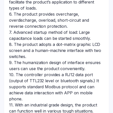
facilitate the product’s application to different
types of loads.
6. The product provides overcharge,
overdischarge, overload, short-circuit and
reverse connection protection.
7. Advanced startup method of load: Large
capacitance loads can be started smoothly.
8. The product adopts a dot-matrix graphic LCD
screen and a human-machine interface with two
switches.
9. The humanization design of interface ensures
users can use the product conveniently.
10. The controller provides a RJ12 data port
(output of TTL232 level or bluetooth signals.) It
supports standard Modbus protocol and can
achieve data interaction with APP on mobile
phone.
11. With an industrial grade design, the product
can function well in various tough situations.