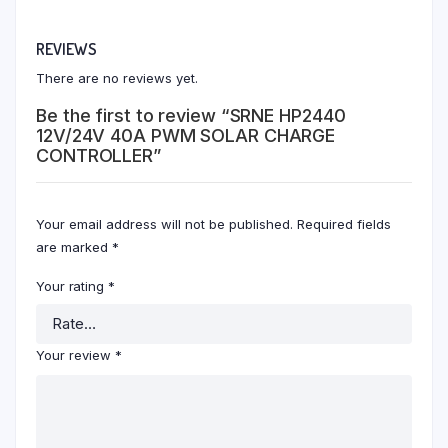
REVIEWS
There are no reviews yet.
Be the first to review “SRNE HP2440
12V/24V 40A PWM SOLAR CHARGE
CONTROLLER”
Your email address will not be published.
Required fields
are marked
*
Your rating
*
Your review
*