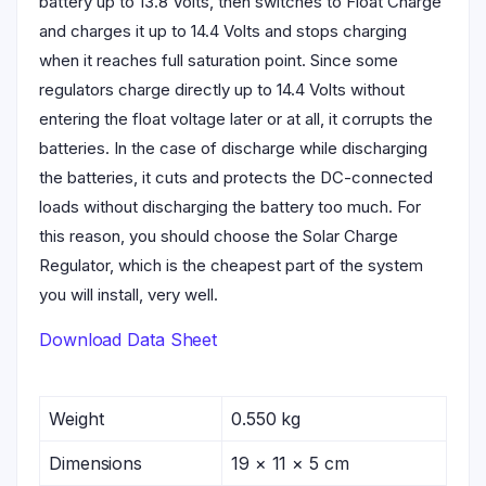
battery up to 13.8 Volts, then switches to Float Charge
and charges it up to 14.4 Volts and stops charging
when it reaches full saturation point. Since some
regulators charge directly up to 14.4 Volts without
entering the float voltage later or at all, it corrupts the
batteries. In the case of discharge while discharging
the batteries, it cuts and protects the DC-connected
loads without discharging the battery too much. For
this reason, you should choose the Solar Charge
Regulator, which is the cheapest part of the system
you will install, very well.
Download Data Sheet
Weight
0.550 kg
Dimensions
19 × 11 × 5 cm