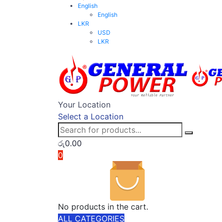
English
English
LKR
USD
LKR
Your Location
Select a Location
රු
0.00
0
No products in the cart.
ALL CATEGORIES