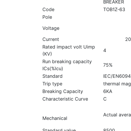
BREAKER
Code
TOB1Z-63
Pole
Voltage
Current
20
Rated impact volt Uimp
4
(KV)
Run breaking capacity
75%
ICs(%lcu)
Standard
IEC/EN6094
Trip type
thermal mag
Breaking Capacity
6KA
Characteristic Curve
C
Actual aver
Mechanical
Standard value
8500