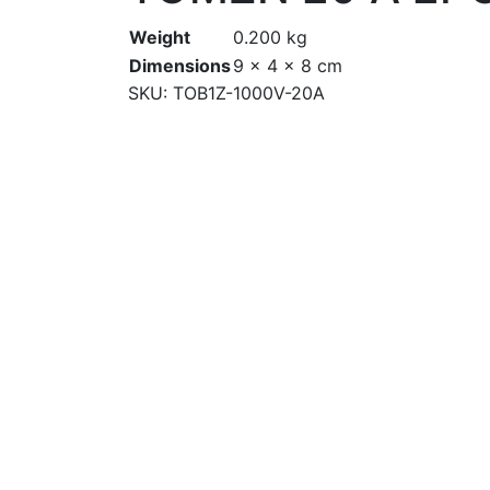
Weight
0.200 kg
Dimensions
9 × 4 × 8 cm
SKU:
TOB1Z-1000V-20A