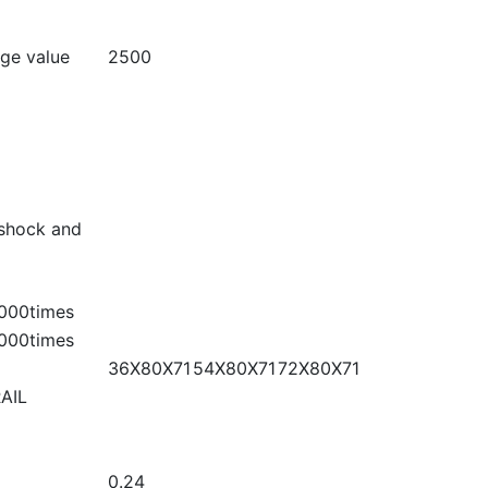
age value
2500
shock and
000times
000times
36X80X71
54X80X71
72X80X71
AIL
0.24