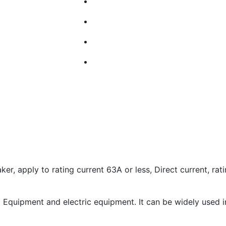
r, apply to rating current 63A or less, Direct current, rat
m Equipment and electric equipment. It can be widely used in 