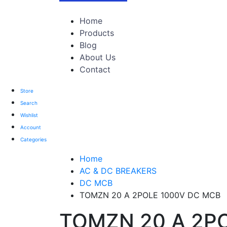
TOTAL 303 PRODUCTS
Home
Products
Blog
About Us
Contact
Store
Search
Wishlist
Account
Categories
Home
AC & DC BREAKERS
DC MCB
TOMZN 20 A 2POLE 1000V DC MCB
TOMZN 20 A 2P