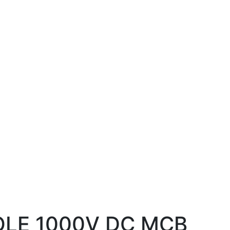
OLE 1000V DC MCB