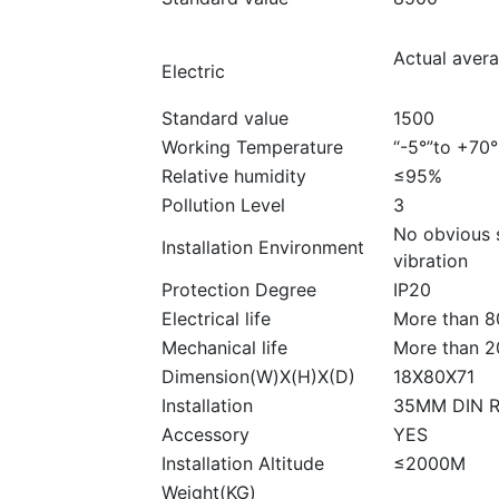
Actual aver
Electric
Standard value
1500
Working Temperature
“-5°”to +70°
Relative humidity
≤95%
Pollution Level
3
No obvious 
Installation Environment
vibration
Protection Degree
IP20
Electrical life
More than 8
Mechanical life
More than 2
Dimension(W)X(H)X(D)
18X80X71
Installation
35MM DIN R
Accessory
YES
Installation Altitude
≤2000M
Weight(KG)