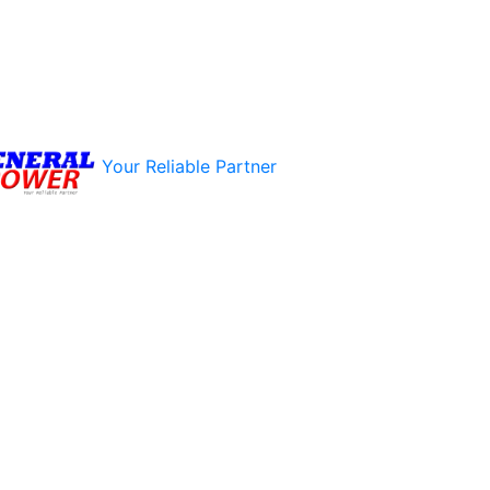
Your Reliable Partner