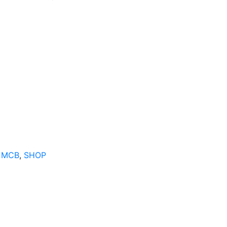
 MCB
,
SHOP