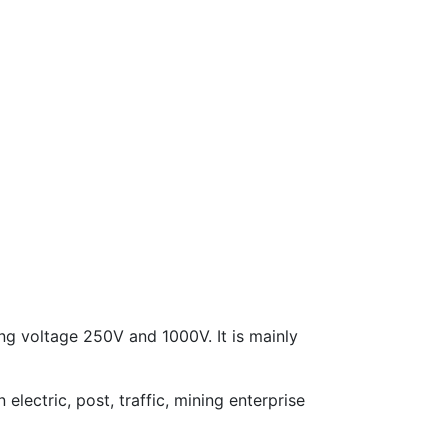
ing voltage 250V and 1000V. It is mainly
electric, post, traffic, mining enterprise