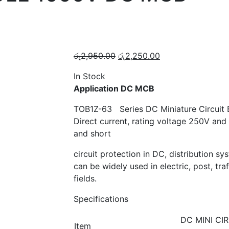
Original
Current
රු
2,950.00
රු
2,250.00
price
price
In Stock
was:
is:
Application DC MCB
රු2,950.00.
රු2,250.00.
TOB1Z-63 Series DC Miniature Circuit Br
Direct current, rating voltage 250V and 
and short
circuit protection in DC, distribution s
can be widely used in electric, post, tra
fields.
Specifications
DC MINI CI
Item