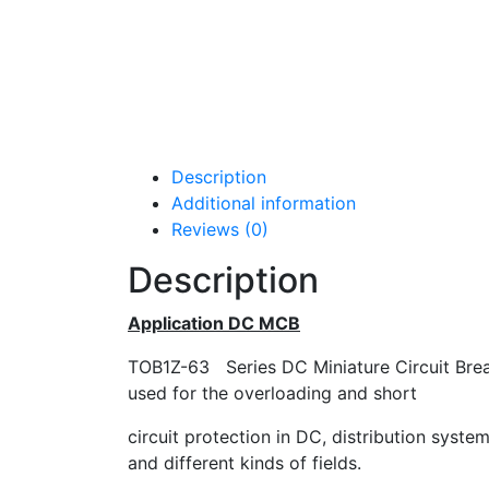
Description
Additional information
Reviews (0)
Description
Application DC MCB
TOB1Z-63 Series DC Miniature Circuit Breake
used for the overloading and short
circuit protection in DC, distribution syste
and different kinds of fields.