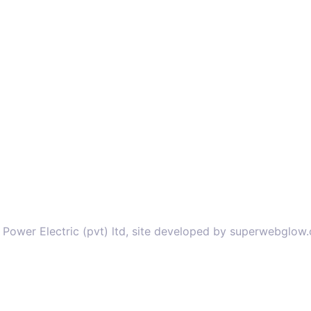
 Power Electric (pvt) ltd, site developed by superwebglow