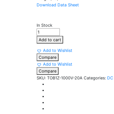
Download Data Sheet
In Stock
TOMZN
20
Add to cart
A
2POLE
Add to Wishlist
1000V
Compare
DC
Add to Wishlist
MCB
Compare
quantity
SKU:
TOB1Z-1000V-20A
Categories:
DC