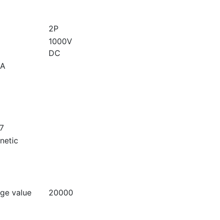
2P
1000V
DC
A
7
netic
age value
20000