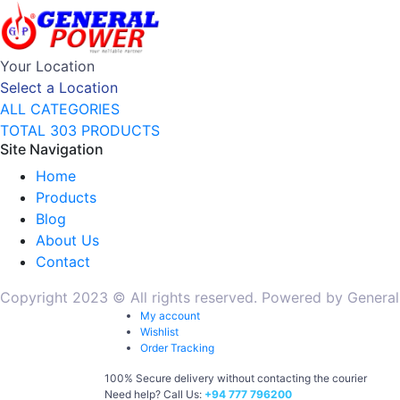
Your Location
Select a Location
ALL CATEGORIES
TOTAL 303 PRODUCTS
Site Navigation
Home
Products
Blog
About Us
Contact
Copyright 2023 © All rights reserved. Powered by General
My account
Wishlist
Order Tracking
100% Secure delivery without contacting the courier
Need help? Call Us:
+94 777 796200