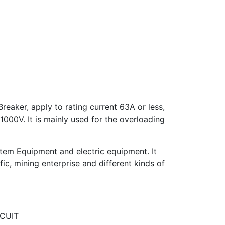
eaker, apply to rating current 63A or less,
1000V. It is mainly used for the overloading
ystem Equipment and electric equipment. It
ffic, mining enterprise and different kinds of
RCUIT