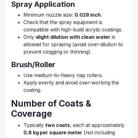
Spray Application
Minimum nozzle size:
0.028 inch
.
Check that the spray equipment is
compatible with high-build acrylic coatings.
Only
slight dilution with clean water
is
allowed for spraying (avoid over-dilution to
prevent clogging or thinning).
Brush/Roller
Use medium-to-heavy nap rollers.
Apply evenly and avoid over-working the
coating.
Number of Coats &
Coverage
Typically
two coats
, each at approximately
0.8 kg per square meter
(not including