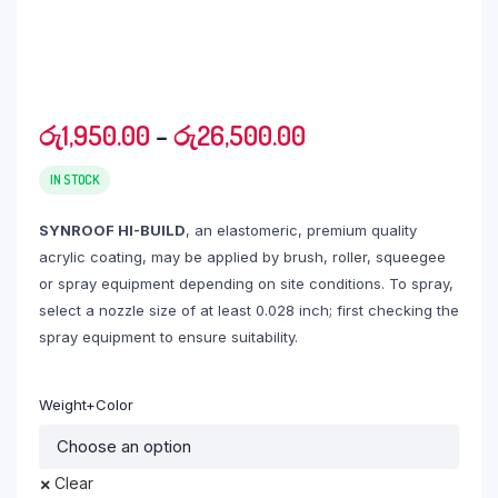
Price
රු
1,950.00
–
රු
26,500.00
range:
රු1,950.00
IN STOCK
through
SYNROOF HI-BUILD
, an elastomeric, premium quality
රු26,500.00
acrylic coating, may be applied by brush, roller, squeegee
or spray equipment depending on site conditions. To spray,
select a nozzle size of at least 0.028 inch; first checking the
spray equipment to ensure suitability.
Weight+Color
Clear