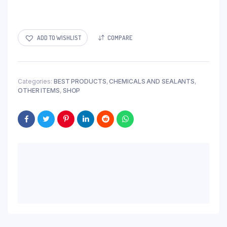
ADD TO WISHLIST
COMPARE
Categories:
BEST PRODUCTS
,
CHEMICALS AND SEALANTS
,
OTHER ITEMS
,
SHOP