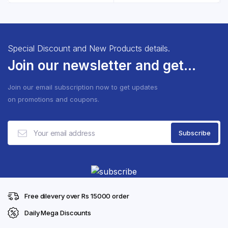
රු2,750.00.
රු2,350.
Special Discount and New Products details.
Join our newsletter and get...
Join our email subscription now to get updates
on promotions and coupons.
Free dilevery over Rs 15000 order
Daily Mega Discounts