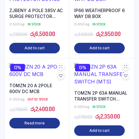
ZJBENY 4 POLE 385V AC
IP66 WEATHERPROOF 6
SURGE PROTECTOR
WAY DB BOX
DEVICE
0.500 kg
IN STOCK
0.650 kg
IN STOCK
Original
Current
Original
Current
රු
6,500.00
රු
2,950.00
රු
7,250.00
රු
3,950.00
price
price
price
price
Add to cart
Add to cart
was:
is:
was:
is:
රු7,250.00.
රු6,500.00.
රු3,950.00.
රු2,950
13%
15%
TOMZN 20 A 2POLE
600V DC MCB
TOMZN 2P 63A MANUAL
TRANSFER SWITCH
0.200 kg
OUT OF STOCK
(MTS)
0.200 kg
IN STOCK
Original
Current
රු
2,400.00
රු
2,750.00
Original
Current
රු
2,350.00
price
price
රු
2,750.00
Read more
price
price
was:
is:
Add to cart
was:
is:
රු2,750.00.
රු2,400.00.