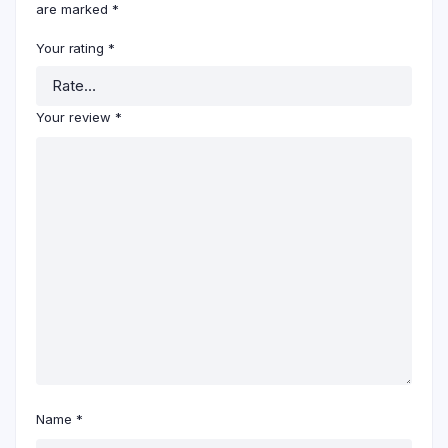
are marked
*
Your rating
*
Your review
*
Name
*