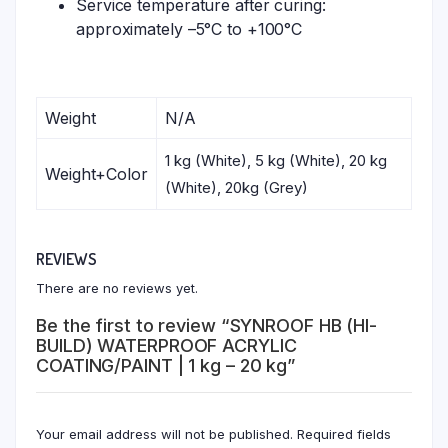
Service temperature after curing:
approximately –5°C to +100°C
Weight
N/A
1 kg (White), 5 kg (White), 20 kg
Weight+Color
(White), 20kg (Grey)
REVIEWS
There are no reviews yet.
Be the first to review “SYNROOF HB (HI-
BUILD) WATERPROOF ACRYLIC
COATING/PAINT | 1 kg – 20 kg”
Your email address will not be published.
Required fields