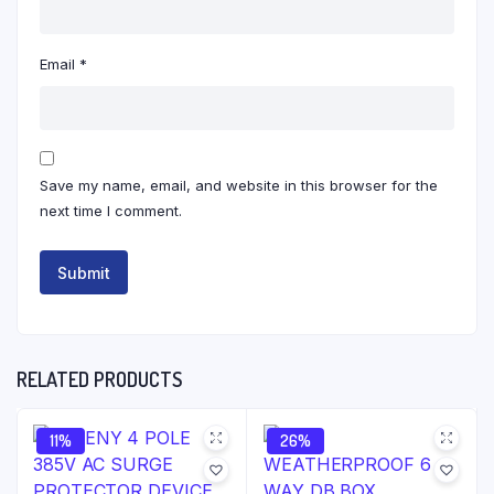
Email
*
Save my name, email, and website in this browser for the
next time I comment.
RELATED PRODUCTS
11%
26%