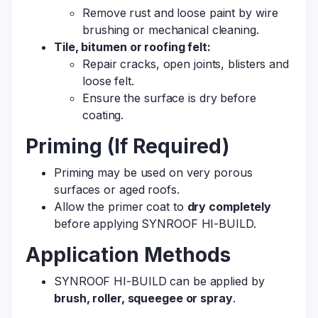
Remove rust and loose paint by wire
brushing or mechanical cleaning.
Tile, bitumen or roofing felt:
Repair cracks, open joints, blisters and
loose felt.
Ensure the surface is dry before
coating.
Priming (If Required)
Priming may be used on very porous
surfaces or aged roofs.
Allow the primer coat to
dry completely
before applying SYNROOF HI-BUILD.
Application Methods
SYNROOF HI-BUILD can be applied by
brush, roller, squeegee or spray
.