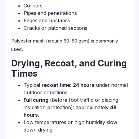
Corners
Pipes and penetrations
Edges and upstands
Cracks or patched sections
Polyester mesh (around 60–80 gsm) is commonly
used.
Drying, Recoat, and Curing
Times
Typical
recoat time: 24 hours
under normal
outdoor conditions.
Full curing
(before foot traffic or placing
insulation protection): approximately
48
hours
.
Low temperatures or high humidity slow
down drying.