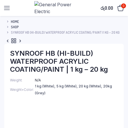
0
රු
0.00
HOME
SHOP
SYNROOF HB (HI-BUILD) WATERPROOF ACRYLIC COATING/PAINT | 1 KG – 20 KG
SYNROOF HB (HI-BUILD)
WATERPROOF ACRYLIC
COATING/PAINT | 1 kg – 20 kg
Weight
N/A
1 kg (White), 5 kg (White), 20 kg (White), 20kg
Weight+Color
(Grey)