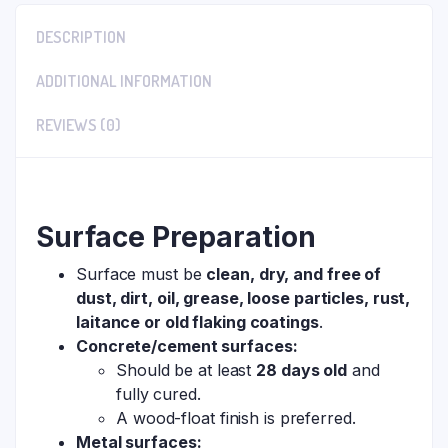
DESCRIPTION
ADDITIONAL INFORMATION
REVIEWS (0)
Surface Preparation
Surface must be
clean, dry, and free of
dust, dirt, oil, grease, loose particles, rust,
laitance or old flaking coatings
.
Concrete/cement surfaces:
Should be at least
28 days old
and
fully cured.
A wood-float finish is preferred.
Metal surfaces: