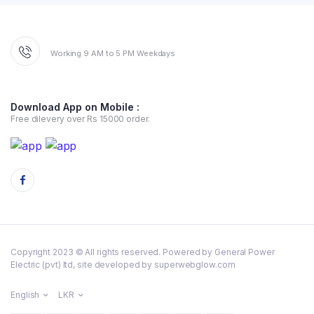
Working 9 AM to 5 PM Weekdays
Download App on Mobile :
Free dilevery over Rs 15000 order.
Copyright 2023 © All rights reserved. Powered by General Power
Electric (pvt) ltd, site developed by superwebglow.com
English
LKR