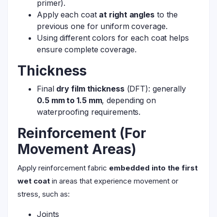
primer).
Apply each coat
at right angles
to the
previous one for uniform coverage.
Using different colors for each coat helps
ensure complete coverage.
Thickness
Final
dry film thickness
(DFT): generally
0.5 mm to 1.5 mm
, depending on
waterproofing requirements.
Reinforcement (For
Movement Areas)
Apply reinforcement fabric
embedded into the first
wet coat
in areas that experience movement or
stress, such as:
Joints