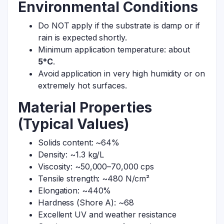
Environmental Conditions
Do NOT apply if the substrate is damp or if
rain is expected shortly.
Minimum application temperature: about
5°C
.
Avoid application in very high humidity or on
extremely hot surfaces.
Material Properties
(Typical Values)
Solids content: ~64%
Density: ~1.3 kg/L
Viscosity: ~50,000–70,000 cps
Tensile strength: ~480 N/cm²
Elongation: ~440%
Hardness (Shore A): ~68
Excellent UV and weather resistance