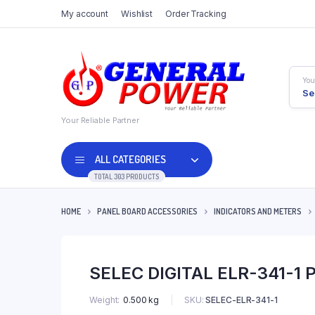
My account
Wishlist
Order Tracking
You
Se
Your Reliable Partner
ALL CATEGORIES
TOTAL 303 PRODUCTS
HOME
PANEL BOARD ACCESSORIES
INDICATORS AND METERS
SELEC DIGITAL ELR-341-
SKU:
SELEC-ELR-341-1
Weight
0.500 kg