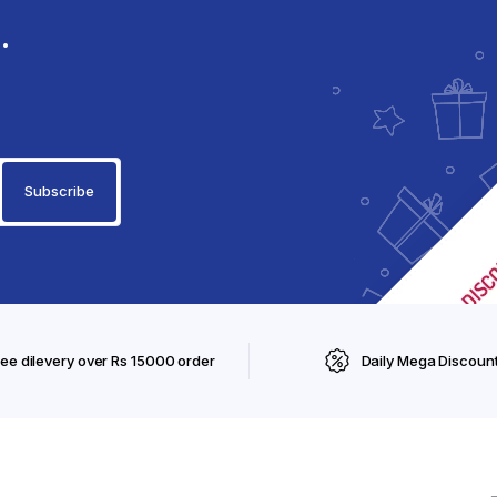
.
ree dilevery over Rs 15000 order
Daily Mega Discoun