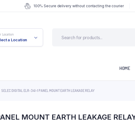
100% Secure delivery without contacting the courier
r Location
lect a Location
HOME
SELEC DIGITAL ELR-341-1 PANEL MOUNT EARTH LEAKAGE RELAY
1 PANEL MOUNT EARTH LEAKAGE RELA