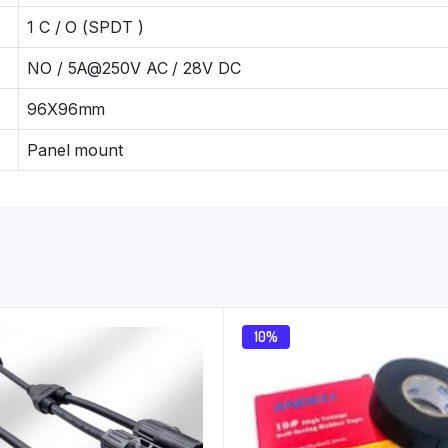
1 C / O (SPDT )
NO / 5A@250V AC / 28V DC
96X96mm
Panel mount
10%