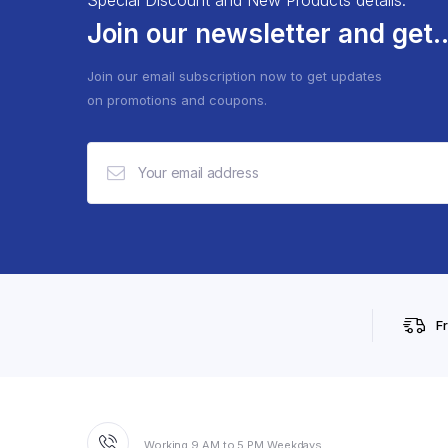
Join our newsletter and get..
Join our email subscription now to get updates
on promotions and coupons.
F
Working 9 AM to 5 PM Weekdays