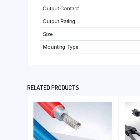
Output Contact
Output Rating
Size
Mounting Type
RELATED PRODUCTS