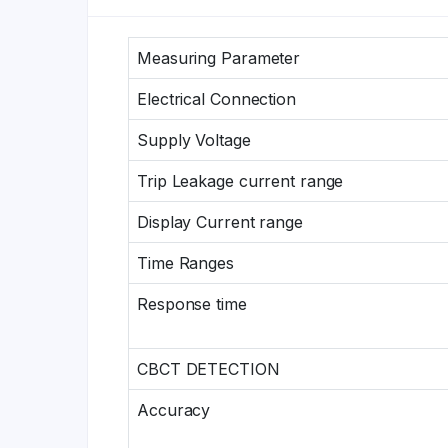
Measuring Parameter
Electrical Connection
Supply Voltage
Trip Leakage current range
Display Current range
Time Ranges
Response time
CBCT DETECTION
Accuracy