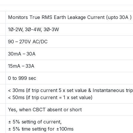
Monitors True RMS Earth Leakage Current (upto 30A )
1Ø-2W, 3Ø-4W, 3Ø-3W
90 – 270V AC/DC
30mA – 30A
15mA – 33A
0 to 999 sec
< 30ms (if trip current 5 x set value & Instantaneous trip
< 50ms (if trip current = 1 x set value)
Yes, when CBCT absent or short
± 5% setting of current,
± 5% time setting for ±100ms