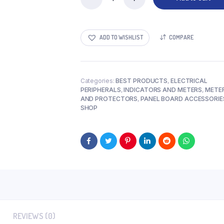
SELEC
DIGITAL
ELR-
341-
ADD TO WISHLIST
COMPARE
1
PANEL
MOUNT
EARTH
LEAKAGE
Categories:
BEST PRODUCTS
,
ELECTRICAL
RELAY
PERIPHERALS
,
INDICATORS AND METERS
,
METE
quantity
AND PROTECTORS
,
PANEL BOARD ACCESSORIE
SHOP
REVIEWS (0)