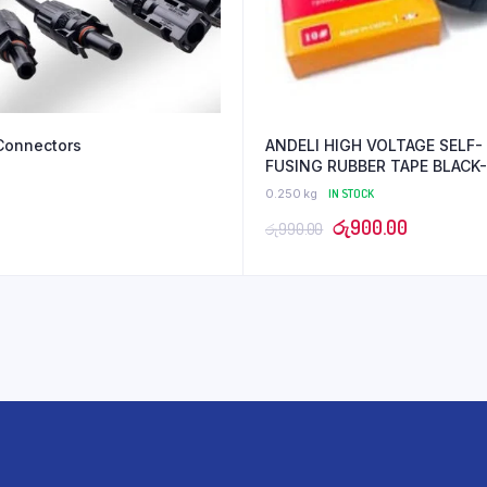
Connectors
ANDELI HIGH VOLTAGE SELF-
FUSING RUBBER TAPE BLACK-
19mmx5ydsx0.8mm
0.250 kg
IN STOCK
Original
Current
රු
900.00
රු
990.00
price
price
was:
is:
රු990.00.
රු900.00.