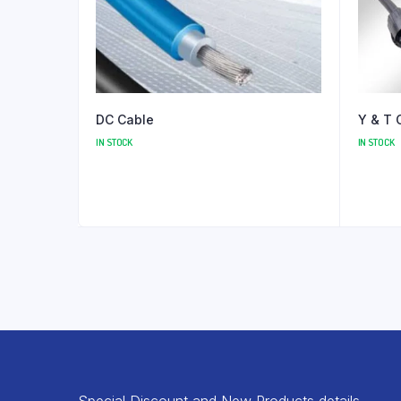
DC Cable
Y & T 
IN STOCK
IN STOCK
Special Discount and New Products details.