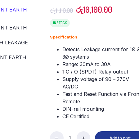
Original
Current
රු
10,100.00
රු
11,110.00
price
price
was:
is:
IN STOCK
රු11,110.00.
රු10,100
Specification
Detects Leakage current for 1Ø 
3Ø systems
Range: 30mA to 30A
1 C / O (SPDT) Relay output
Supply voltage of 90 – 270V
AC/DC
Test and Reset Function via Fron
Remote
DIN-rail mounting
CE Certified
Add to cart