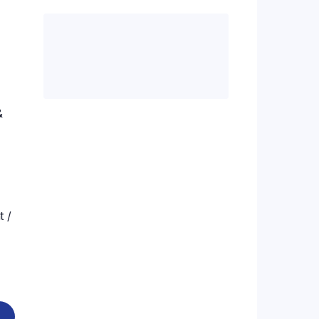
.00.
&
t /