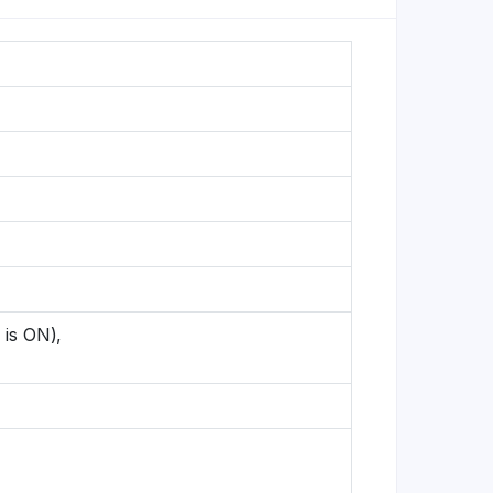
 is ON),