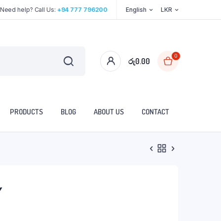
Need help? Call Us:
+94 777 796200
English
LKR
0
රු
0.00
PRODUCTS
BLOG
ABOUT US
CONTACT
Y