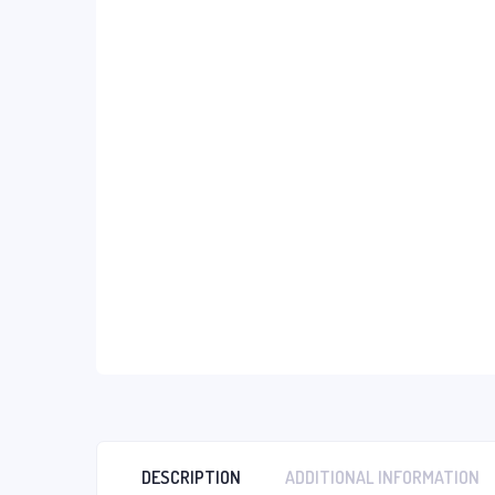
DESCRIPTION
ADDITIONAL INFORMATION