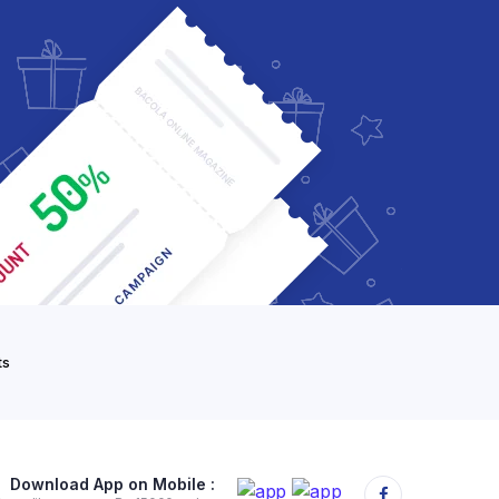
ts
Download App on Mobile :