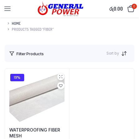
0
රු
0.00
HOME
PRODUCTS TAGGED “FIBER”
Sort by
Filter Products
19%
WATERPROOFING FIBER
MESH