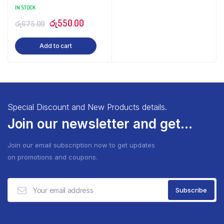
IN STOCK
Original
Current
රු
550.00
රු
675.00
price
price
Add to cart
was:
is:
රු675.00.
රු550.00.
Special Discount and New Products details.
Join our newsletter and get...
Join our email subscription now to get updates
on promotions and coupons.