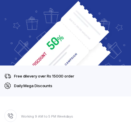
Free dilevery over Rs 15000 order
Daily Mega Discounts
Working 9 AM to 5 PM Weekdays