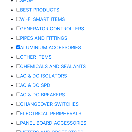
SHOP
BEST PRODUCTS
WI-FI SMART ITEMS
GENERATOR CONTROLLERS
PIPES AND FITTINGS
ALUMINIUM ACCESSORIES
OTHER ITEMS
CHEMICALS AND SEALANTS
AC & DC ISOLATORS
AC & DC SPD
AC & DC BREAKERS
CHANGEOVER SWITCHES
ELECTRICAL PERIPHERALS
PANEL BOARD ACCESSORIES