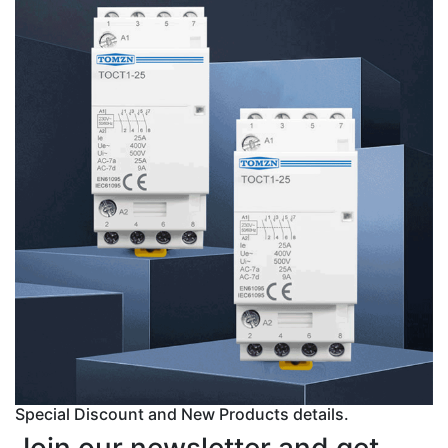
Special Discount and New Products details.
Join our newsletter and get...