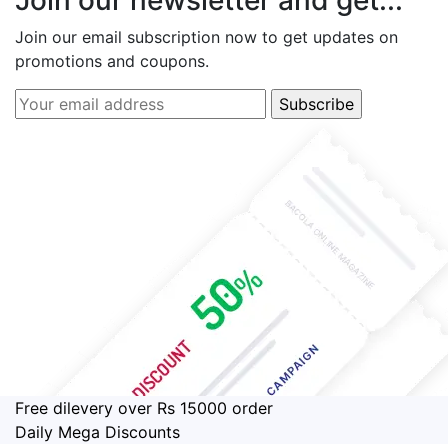
Join our email subscription now to get updates on
promotions and coupons.
Free dilevery over Rs 15000 order
Daily Mega Discounts