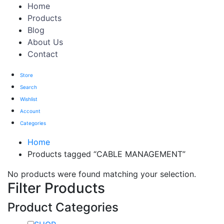
Home
Products
Blog
About Us
Contact
Store
Search
Wishlist
Account
Categories
Home
Products tagged “CABLE MANAGEMENT”
No products were found matching your selection.
Filter Products
Product Categories