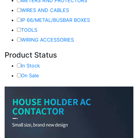
METERS AND PROTECTORS
WIRES AND CABLES
IP 66/METAL/BUSBAR BOXES
TOOLS
WIRING ACCESSORIES
Product Status
In Stock
On Sale