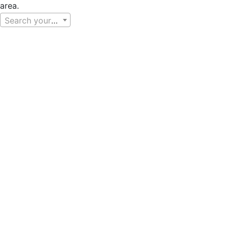
area.
Search your area