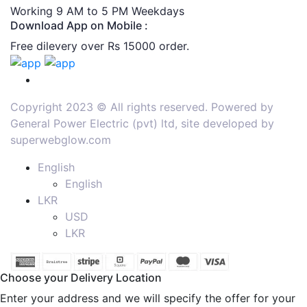
Working 9 AM to 5 PM Weekdays
Download App on Mobile :
Free dilevery over Rs 15000 order.
Copyright 2023 © All rights reserved. Powered by
General Power Electric (pvt) ltd, site developed by
superwebglow.com
English
English
LKR
USD
LKR
Choose your Delivery Location
Enter your address and we will specify the offer for your