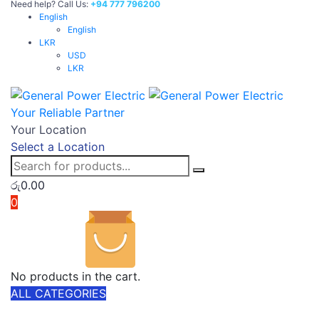
Need help? Call Us:
+94 777 796200
English
English
LKR
USD
LKR
Your Reliable Partner
Your Location
Select a Location
රු
0.00
0
No products in the cart.
ALL CATEGORIES
TOTAL 303 PRODUCTS