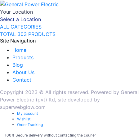
Your Location
Select a Location
ALL CATEGORIES
TOTAL 303 PRODUCTS
Site Navigation
Home
Products
Blog
About Us
Contact
Copyright 2023 © All rights reserved. Powered by General
Power Electric (pvt) ltd, site developed by
superwebglow.com
My account
Wishlist
Order Tracking
100% Secure delivery without contacting the courier