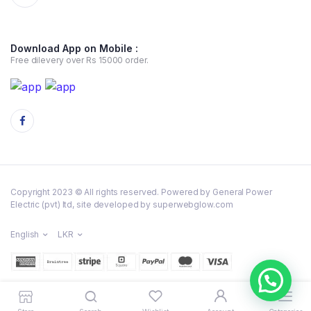
Download App on Mobile :
Free dilevery over Rs 15000 order.
Copyright 2023 © All rights reserved. Powered by General Power
Electric (pvt) ltd, site developed by superwebglow.com
English
LKR