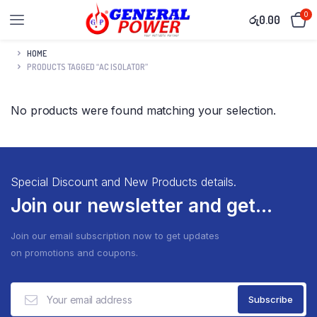
0
රු
0.00
HOME
PRODUCTS TAGGED “AC ISOLATOR”
No products were found matching your selection.
Special Discount and New Products details.
Join our newsletter and get...
Join our email subscription now to get updates
on promotions and coupons.