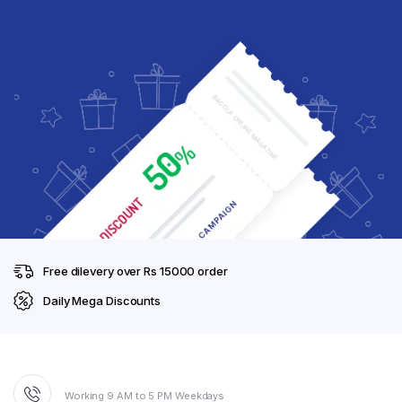
Free dilevery over Rs 15000 order
Daily Mega Discounts
Working 9 AM to 5 PM Weekdays